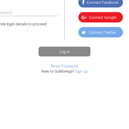
Connect Facebook
sword
Connect Google
ide login details to proceed
Connect Twitter
Log in
Reset Password
New to GoMixApp?
Sign up