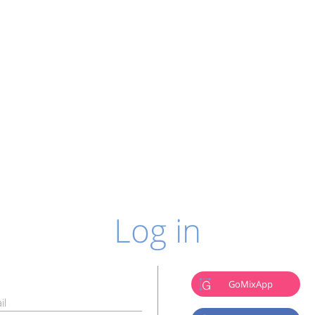
Log in
GoMixApp
il